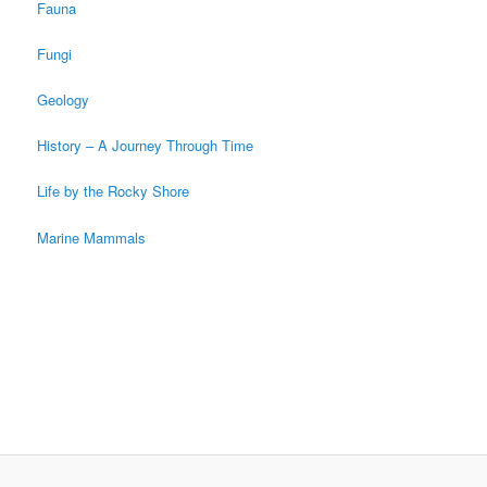
Fauna
Fungi
Geology
History – A Journey Through Time
Life by the Rocky Shore
Marine Mammals