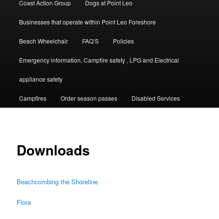
Coast Action Group
Dogs at Point Leo
Businesses that operate within Point Leo Foreshore
Beach Wheelchair
FAQ’S
Policies
Emergency information, Campfire safety , LPG and Electrical
appliance safety
Campfires
Order season passes
Disabled Services
Downloads
Beachcombing the Shoreline
Flora