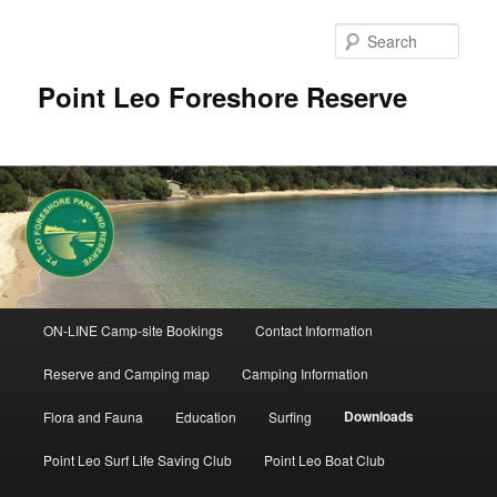
Skip
to
Sear
primary
content
Point Leo Foreshore Reserve
Main
ON-LINE Camp-site Bookings
Contact Information
menu
Reserve and Camping map
Camping Information
Downloads
Flora and Fauna
Education
Surfing
Point Leo Surf Life Saving Club
Point Leo Boat Club