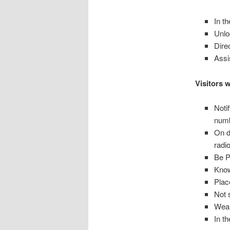
In t
Unlo
Dire
Assi
Visitors w
Noti
numb
On d
radi
Be P
Know
Plac
Not s
Wear
In t