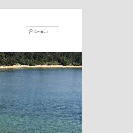
Search