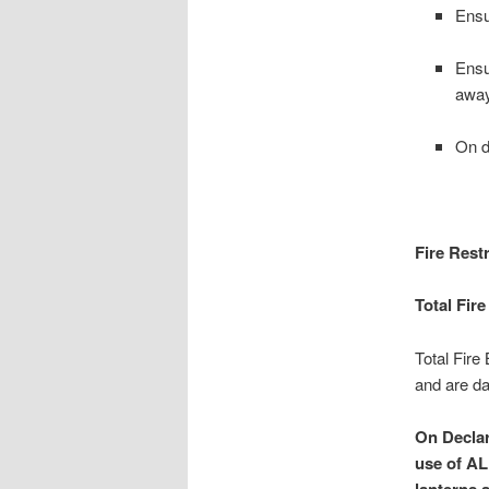
Ensu
Ensu
away
On d
Fire Restr
Total Fir
Total Fire
and are day
On Declar
use of AL