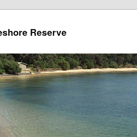
reshore Reserve