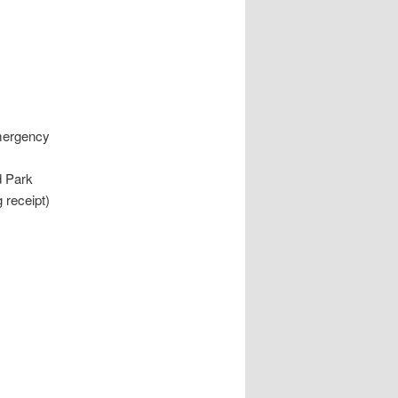
Emergency
d Park
 receipt)