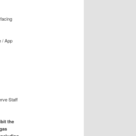
 facing
e / App
rve Staff
bit the
 gas