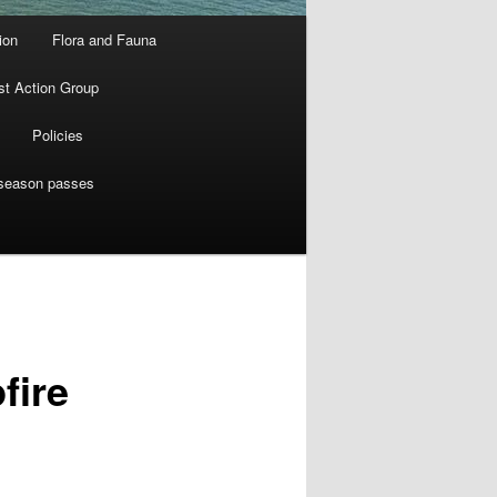
ion
Flora and Fauna
st Action Group
Policies
 season passes
fire