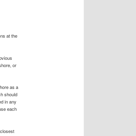
ns at the
obvious
shore, or
shore as a
ch should
ed in any
ause each
 closest