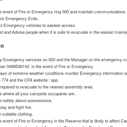
he event of Fire or Emergency ring 000 and maintain communications.
ck Emergency Exits.
ct Emergency vehicles to easiest access
st and Advise people when it is safe to evacuate in the easiest manne
ill
fy Emergency services on 000 and the Manager on the emergency c
er 0408536143 in the event of Fire or Emergency.
ays of extreme weather conditions monitor Emergency information 
o 774 and the CFA website / app
repared to evacuate to the nearest assembly area.
 where all your campsite occupants are .
e safety above possessions.
tay and fight fire.
 suitable clothing.
he event of Fire or Emergency in the Reserve that is likely to affect C