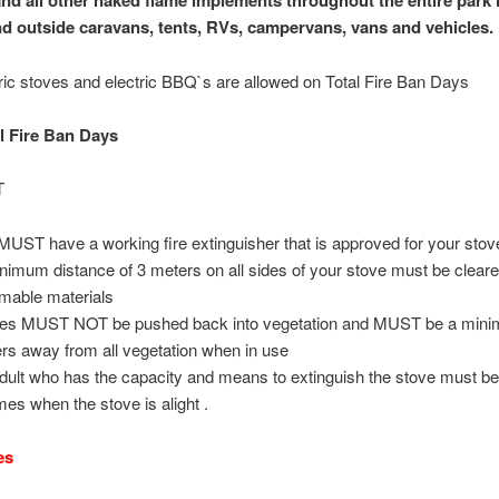
and all other naked flame implements throughout the entire park 
nd outside caravans, tents, RVs, campervans, vans and vehicles.
ric stoves and electric BBQ`s are allowed on Total Fire Ban Days
 Fire Ban Days
T
MUST have a working fire extinguisher that is approved for your stove
nimum distance of 3 meters on all sides of your stove must be cleare
mable materials
es MUST NOT be pushed back into vegetation and MUST be a mini
rs away from all vegetation when in use
dult who has the capacity and means to extinguish the stove must be
imes when the stove is alight .
es