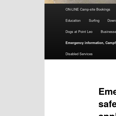
Main
ON-LINE Camp-site Bookings
menu
Education
Surfing
Down
Dogs at Point Leo
Businesse
Emergency information, Campfir
Disabled Services
Eme
safe
app