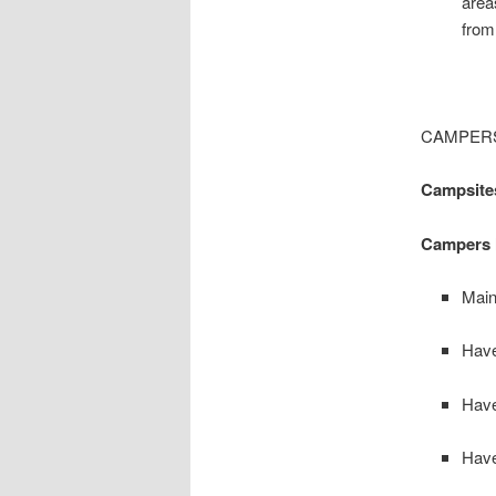
area
from
CAMPERS
Campsites
Campers 
Main
Have
Have
Have