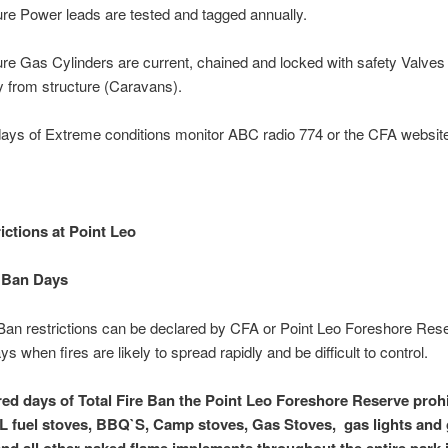
re Power leads are tested and tagged annually.
re Gas Cylinders are current, chained and locked with safety Valves
 from structure (Caravans).
ays of Extreme conditions monitor ABC radio 774 or the CFA websit
ictions at Point Leo
e Ban Days
 Ban restrictions can be declared by CFA or Point Leo Foreshore Rese
s when fires are likely to spread rapidly and be difficult to control.
ed days of Total Fire Ban the Point Leo Foreshore Reserve prohi
L fuel stoves, BBQ`S, Camp stoves, Gas Stoves, gas lights and