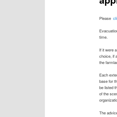
Please
cl
Evacuation
time.
If it were
choice, if
the farmla
Each exter
base for 
be listed 
of the sce
organizati
The advice