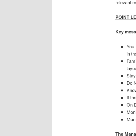
relevant 
POINT L
Key mess
You 
in t
Fami
layo
Stay
Do N
Know
If t
On D
Moni
Moni
The Manag