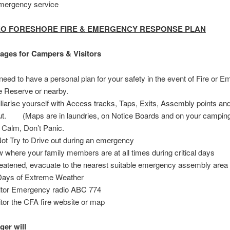
emergency service
EO FORESHORE FIRE & EMERGENCY RESPONSE PLAN
ages for Campers & Visitors
need to have a personal plan for your safety in the event of Fire or 
he Reserve or nearby.
liarise yourself with Access tracks, Taps, Exits, Assembly points an
ut. (Maps are in laundries, on Notice Boards and on your camping
 Calm, Don’t Panic.
ot Try to Drive out during an emergency
 where your family members are at all times during critical days
hreatened, evacuate to the nearest suitable emergency assembly area
ays of Extreme Weather
tor Emergency radio ABC 774
tor the CFA fire website or map
er will