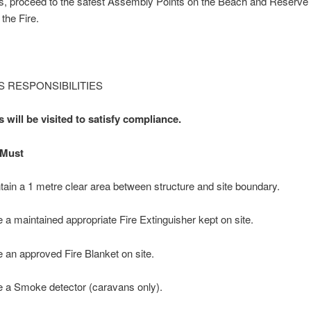
s, proceed to the safest Assembly Points on the Beach and Reserv
 the Fire.
 RESPONSIBILITIES
 will be visited to satisfy compliance.
Must
tain a 1 metre clear area between structure and site boundary.
 a maintained appropriate Fire Extinguisher kept on site.
 an approved Fire Blanket on site.
 a Smoke detector (caravans only).