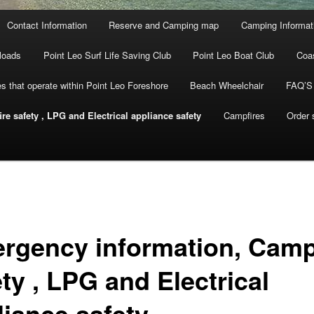
Contact Information
Reserve and Camping map
Camping Informat
loads
Point Leo Surf Life Saving Club
Point Leo Boat Club
Coa
s that operate within Point Leo Foreshore
Beach Wheelchair
FAQ’S
e safety , LPG and Electrical appliance safety
Campfires
Order
rgency information, Camp
ty , LPG and Electrical
liance safety