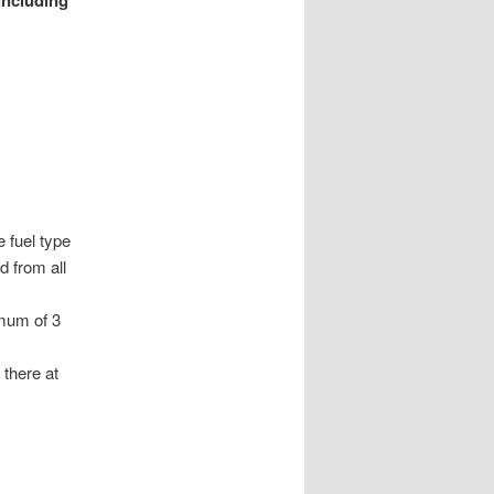
including
 fuel type
d from all
mum of 3
 there at