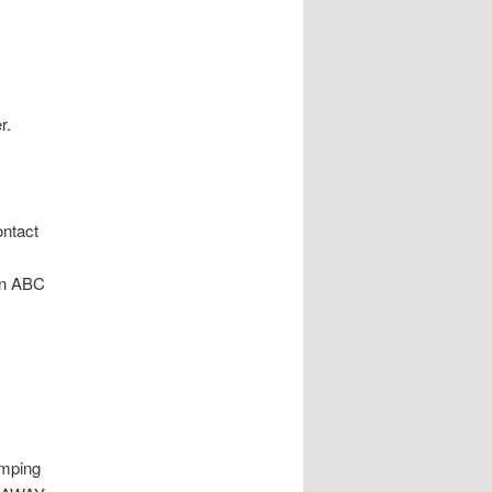
r.
ontact
on ABC
amping