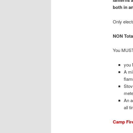
lanterns 
both in a
Only elect
NON Total
You MUS
you 
A mi
flam
Stov
mete
An a
all t
Camp Fir