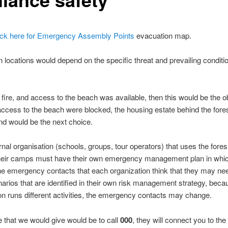
ick here for Emergency Assembly Points
evacuation map.
 locations would depend on the specific threat and prevailing conditio
 a fire, and access to the beach was available, then this would be the 
 access to the beach were blocked, the housing estate behind the fore
nd would be the next choice.
nal organisation (schools, groups, tour operators) that uses the fore
their camps must have their own emergency management plan in whi
the emergency contacts that each organization think that they may ne
narios that are identified in their own risk management strategy, bec
on runs different activities, the emergency contacts may change.
 that we would give would be to call
000
, they will connect you to the