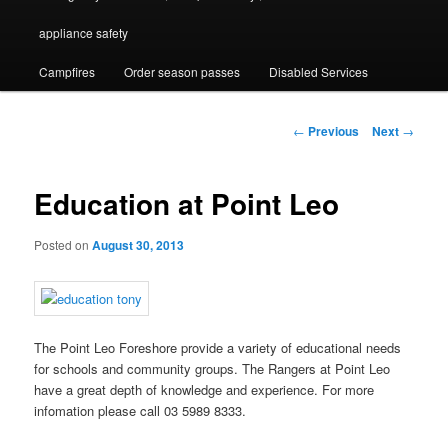
appliance safety
Campfires
Order season passes
Disabled Services
Post
←
Previous
Next
→
navigation
Education at Point Leo
Posted on
August 30, 2013
The Point Leo Foreshore provide a variety of educational needs
for schools and community groups. The Rangers at Point Leo
have a great depth of knowledge and experience. For more
infomation please call 03 5989 8333.