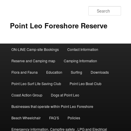
Skip
to
Sear
primary
content
Point Leo Foreshore Reserve
Main
ON-LINE Camp-site Bookings
Contact Information
menu
Reserve and Camping map
Camping Information
Flora and Fauna
Education
Surfing
Downloads
Point Leo Surf Life Saving Club
Point Leo Boat Club
Coast Action Group
Dogs at Point Leo
Businesses that operate within Point Leo Foreshore
Beach Wheelchair
FAQ’S
Policies
Emergency information, Campfire safety , LPG and Electrical